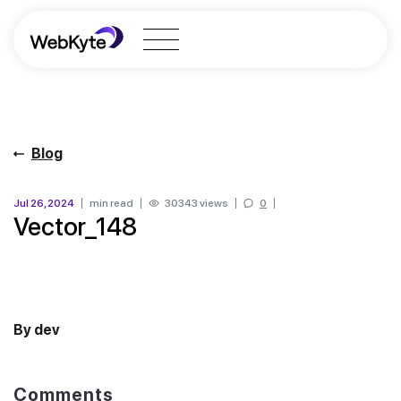
Blog
Jul 26, 2024
min read
30343 views
0
Vector_148
By dev
Comments