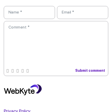
Name
*
Email
*
Comment
*
Privacy Policy