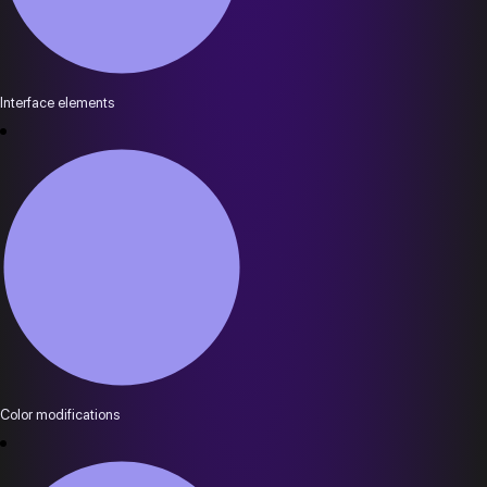
Interface elements
Color modifications