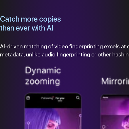
Catch more copies
than ever with AI
AI-driven matching of video fingerprinting excels at 
metadata, unlike audio fingerprinting or other hash