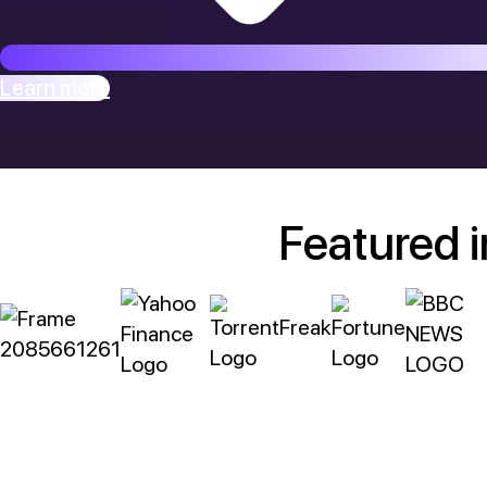
Learn more
Featured i