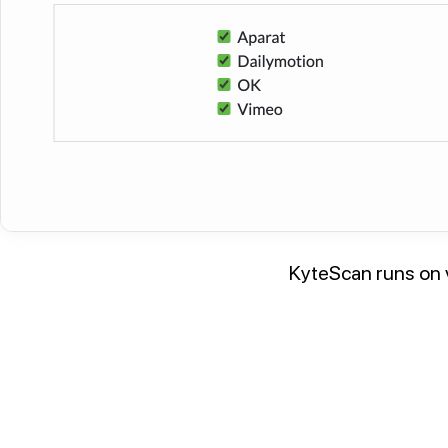
KyteScan runs on v