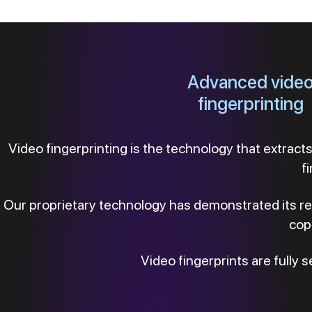
Advanced vide
fingerprinting
Video fingerprinting is the technology that extracts 
f
Our proprietary technology has demonstrated its relia
copi
Video fingerprints are fully s