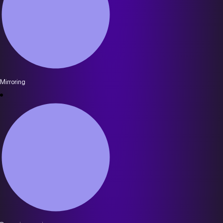
Mirroring