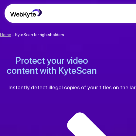
Home
–
KyteScan for rightsholders
Protect your video
content with KyteScan
Instantly detect illegal copies of your titles on the 