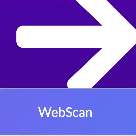
Learn more