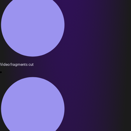
Video fragments cut