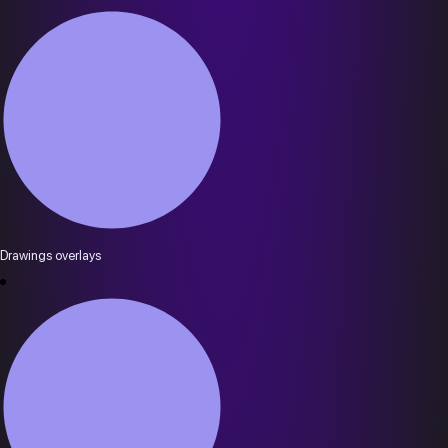
Drawings overlays