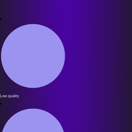
Low quality