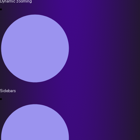
Dynamic zooming
Sidebars