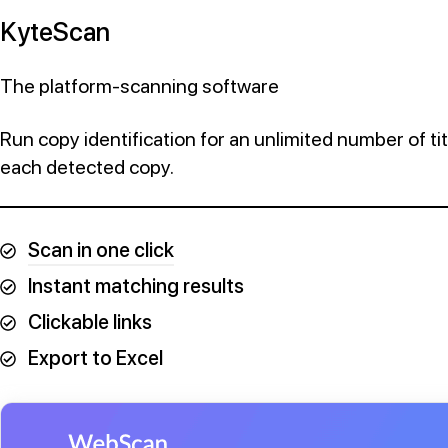
KyteScan
The platform-scanning software
Run copy identification for an unlimited number of titl
each detected copy.
Scan in one click
Instant matching results
Clickable links
Export to Excel