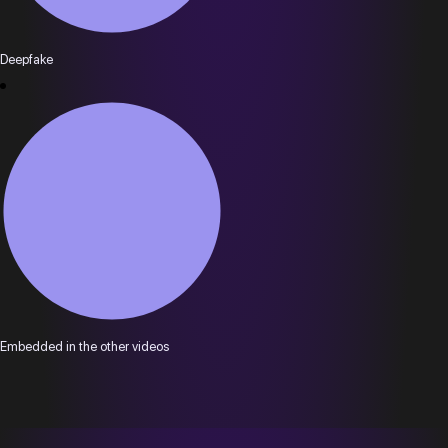
Deepfake
Embedded in the other videos