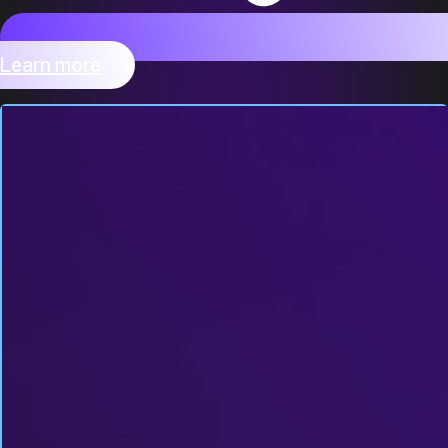
Learn more