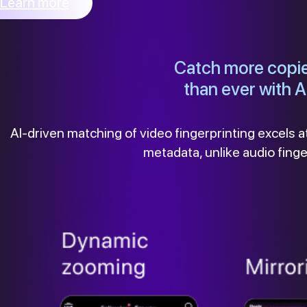
Learn more
Catch more copi
than ever with A
AI-driven matching of video fingerprinting excels at
metadata, unlike audio fing