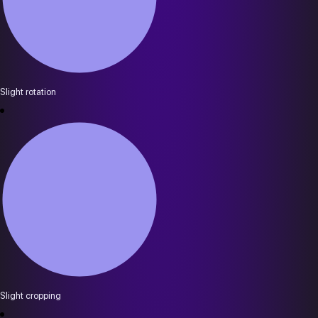
Slight rotation
Slight cropping