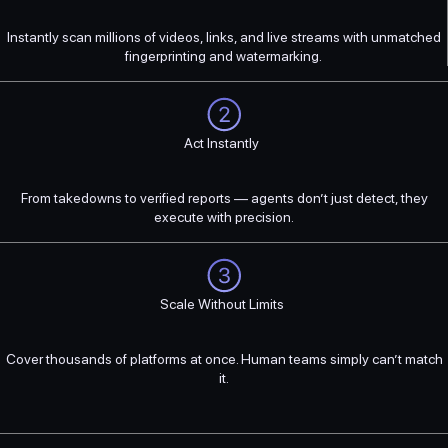
Instantly scan millions of videos, links, and live streams with unmatched
fingerprinting and watermarking.
Act Instantly
From takedowns to verified reports — agents don’t just detect, they
execute with precision.
Scale Without Limits
Cover thousands of platforms at once. Human teams simply can’t match
it.