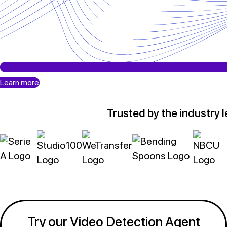
Learn more
Trusted by the industry 
Try our Video Detection Agent