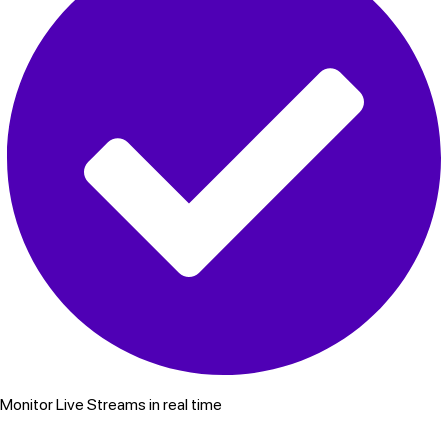
Monitor Live Streams in real time