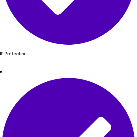
IP Protection