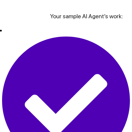
Your sample AI Agent’s work: