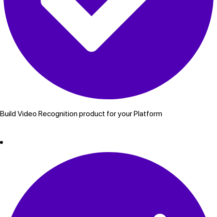
Build Video Recognition product for your Platform