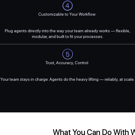
Customizable to Your Workflow
Plug agents directly into the way your team already works — flexible,
modular, and built to fit your processes.
Trust, Accuracy, Control
Your team stays in charge. Agents do the heavy lifting — reliably, at scale.
What You Can Do With 