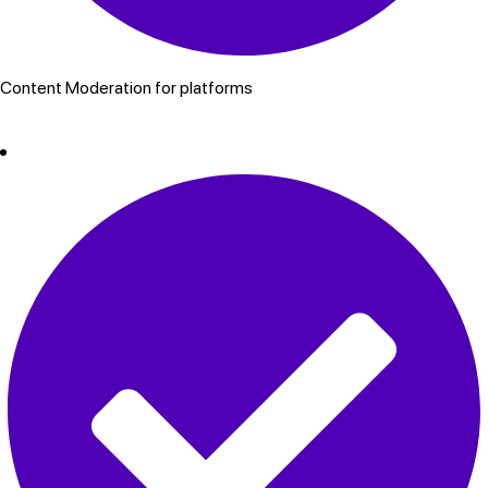
Content Moderation for platforms