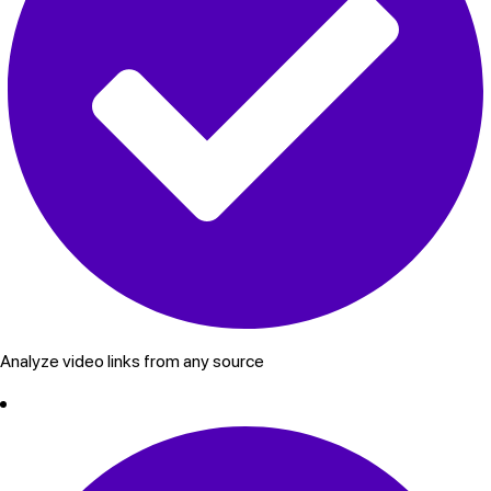
Analyze video links from any source