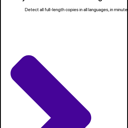
Detect all full-length copies in all languages, in minute