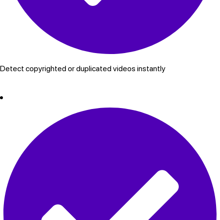
Detect copyrighted or duplicated videos instantly