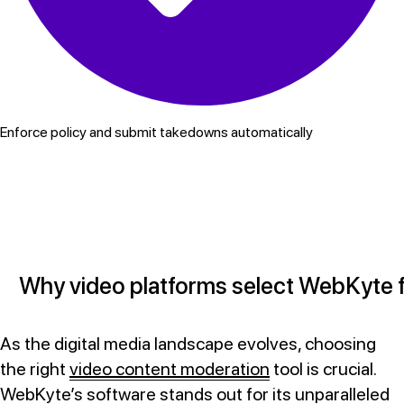
Enforce policy and submit takedowns automatically
Why video platforms select WebKyte f
As the digital media landscape evolves, choosing
the right
video content moderation
tool is crucial.
WebKyte’s software stands out for its unparalleled