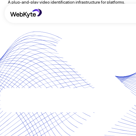
A plug-and-play video identification infrastructure for platforms,
publishers, and content protection teams