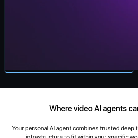
Where video AI agents ca
Your personal AI agent combines trusted deep 
infrastructure to fit within your specific wo