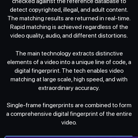
checked against the reference database to
detect copyrighted, illegal, and adult content.
The matching results are returned in real-time.
Rapid matching is achieved regardless of the
video quality, audio, and different distortions.
The main technology extracts distinctive
elements of a video into a unique line of code, a
digital fingerprint. The tech enables video
matching at large scale, high speed, and with
extraordinary accuracy.
Single-frame fingerprints are combined to form
a comprehensive digital fingerprint of the entire
video.