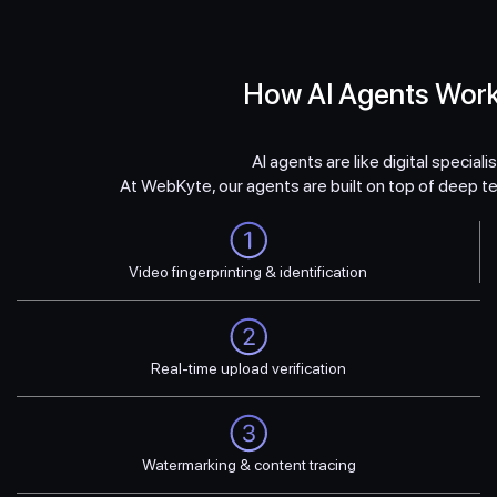
How AI Agents Wor
AI agents are like digital special
At WebKyte, our agents are built on top of deep te
Video fingerprinting & identification
Real-time upload verification
Watermarking & content tracing