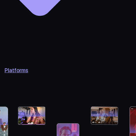
Platforms