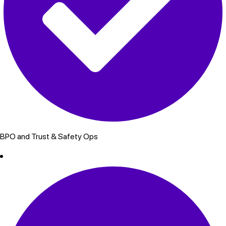
BPO and Trust & Safety Ops