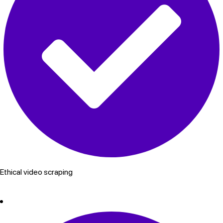
Ethical video scraping