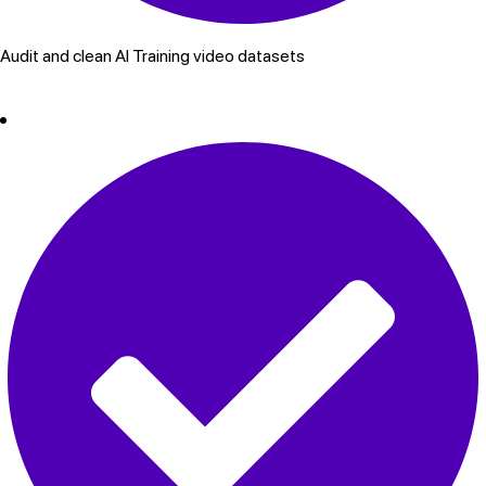
Audit and clean AI Training video datasets