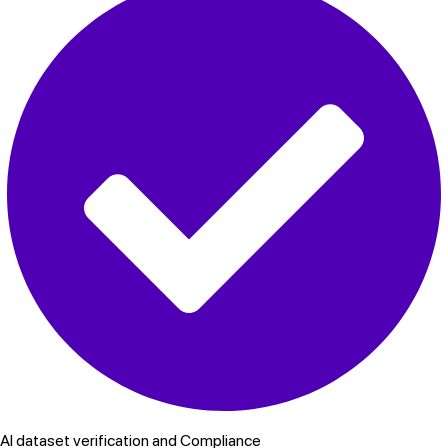
AI dataset verification and Compliance