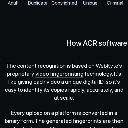
Adult
Duplicate
Copyrighted
Unique
Criminal
How ACR software
The content recognition is based on WebKyte’s
proprietary
video fingerprinting
technology. It’s
like giving each video a unique digital ID, so it’s
easy to identify its copies rapidly, accurately, and
at scale.
Every upload on a platform is converted in a
binary form. The generated fingerprints are then