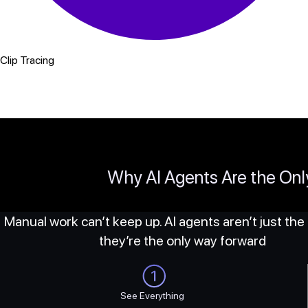
Clip Tracing
Why AI Agents Are the On
Manual work can’t keep up. AI agents aren’t just the
they’re the only way forward
See Everything