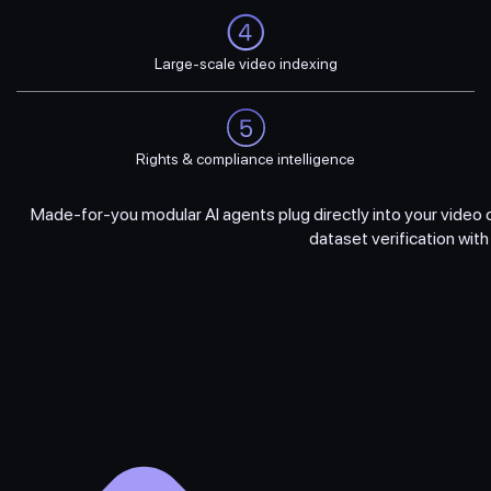
Large-scale video indexing
Rights & compliance intelligence
Made-for-you modular AI agents plug directly into your vide
dataset verification wit