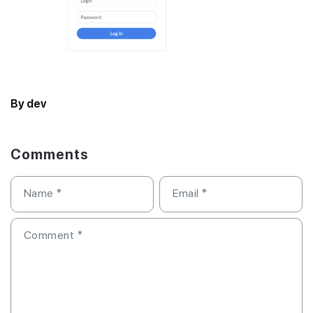
By dev
Comments
Name
*
Email
*
Comment
*