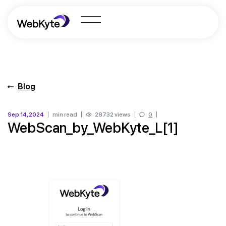
Blog
Sep 14, 2024
min read
28732 views
0
WebScan_by_WebKyte_L[1]