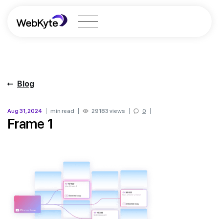
Blog
Aug 31, 2024
min read
29183 views
0
Frame 1