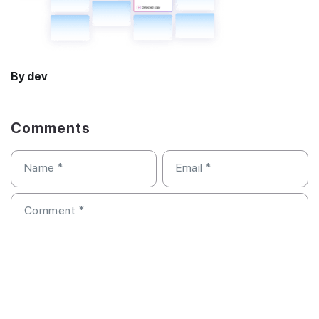
By dev
Comments
Name
*
Email
*
Comment
*