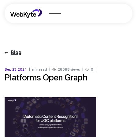
Blog
Sep 23, 2024
min read
28588 views
0
Platforms Open Graph