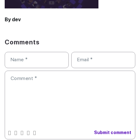
By dev
Comments
Name
*
Email
*
Comment
*