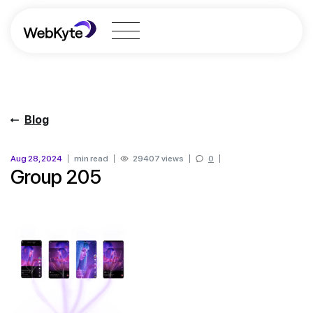
Blog
Aug 28, 2024
min read
29407 views
0
Group 205