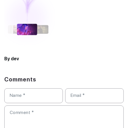
By dev
Comments
Name
*
Email
*
Comment
*