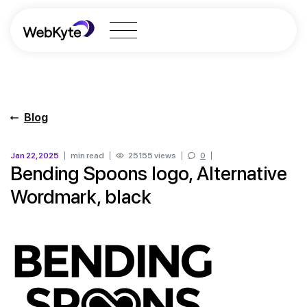
Blog
Jan 22, 2025
min read
25155 views
0
Bending Spoons logo, Alternative
Wordmark, black