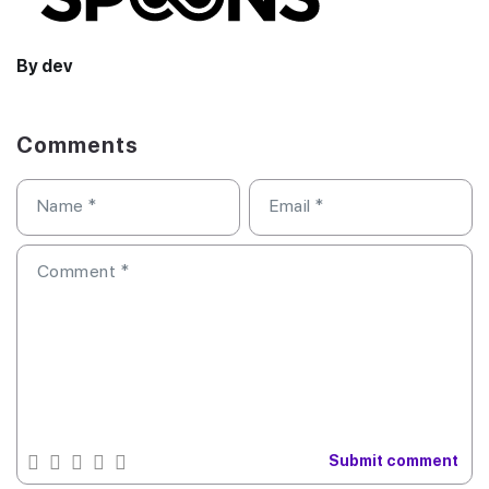
By dev
Comments
Name
*
Email
*
Comment
*