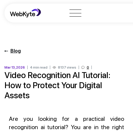
Blog
Mar 13, 2026
4 min read
8137 views
0
Video Recognition AI Tutorial:
How to Protect Your Digital
Assets
Are you looking for a practical video
recognition ai tutorial? You are in the right