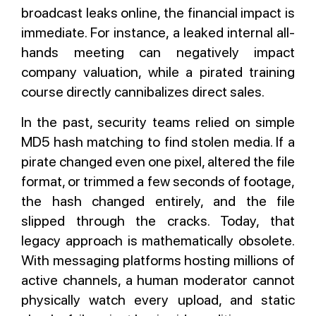
broadcast leaks online, the financial impact is
immediate. For instance, a leaked internal all-
hands meeting can negatively impact
company valuation, while a pirated training
course directly cannibalizes direct sales.
In the past, security teams relied on simple
MD5 hash matching to find stolen media. If a
pirate changed even one pixel, altered the file
format, or trimmed a few seconds of footage,
the hash changed entirely, and the file
slipped through the cracks. Today, that
legacy approach is mathematically obsolete.
With messaging platforms hosting millions of
active channels, a human moderator cannot
physically watch every upload, and static