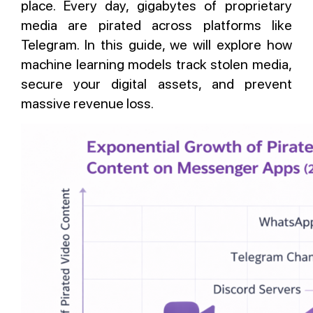
place. Every day, gigabytes of proprietary
media are pirated across platforms like
Telegram. In this guide, we will explore how
machine learning models track stolen media,
secure your digital assets, and prevent
massive revenue loss.