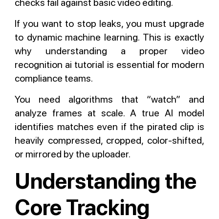
checks fail against basic video editing.
If you want to stop leaks, you must upgrade
to dynamic machine learning. This is exactly
why understanding a proper video
recognition ai tutorial is essential for modern
compliance teams.
You need algorithms that “watch” and
analyze frames at scale. A true AI model
identifies matches even if the pirated clip is
heavily compressed, cropped, color-shifted,
or mirrored by the uploader.
Understanding the
Core Tracking