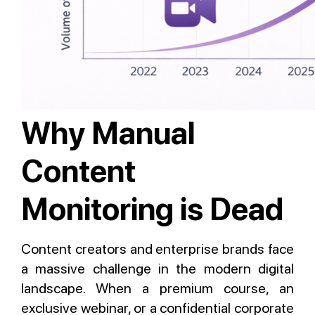
Why Manual
Content
Monitoring is Dead
Content creators and enterprise brands face
a massive challenge in the modern digital
landscape. When a premium course, an
exclusive webinar, or a confidential corporate