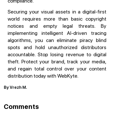
compliance.
Securing your visual assets in a digital-first
world requires more than basic copyright
notices and empty legal threats. By
implementing intelligent AI-driven tracing
algorithms, you can eliminate piracy blind
spots and hold unauthorized distributors
accountable. Stop losing revenue to digital
theft. Protect your brand, track your media,
and regain total control over your content
distribution today with WebKyte.
By Vrezh M.
Comments