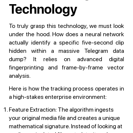
Technology
To truly grasp this technology, we must look
under the hood. How does a neural network
actually identify a specific five-second clip
hidden within a massive Telegram data
dump? It relies on advanced digital
fingerprinting and frame-by-frame vector
analysis.
Here is how the tracking process operates in
a high-stakes enterprise environment:
Feature Extraction: The algorithm ingests
your original media file and creates a unique
mathematical signature. Instead of looking at