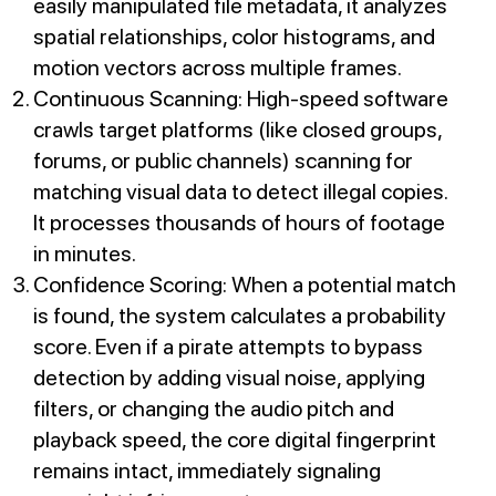
easily manipulated file metadata, it analyzes
spatial relationships, color histograms, and
motion vectors across multiple frames.
Continuous Scanning: High-speed software
crawls target platforms (like closed groups,
forums, or public channels) scanning for
matching visual data to detect illegal copies.
It processes thousands of hours of footage
in minutes.
Confidence Scoring: When a potential match
is found, the system calculates a probability
score. Even if a pirate attempts to bypass
detection by adding visual noise, applying
filters, or changing the audio pitch and
playback speed, the core digital fingerprint
remains intact, immediately signaling