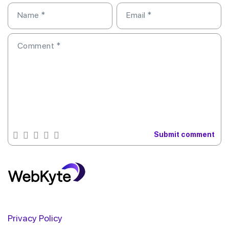
Name
*
Email
*
Comment
*
Privacy Policy