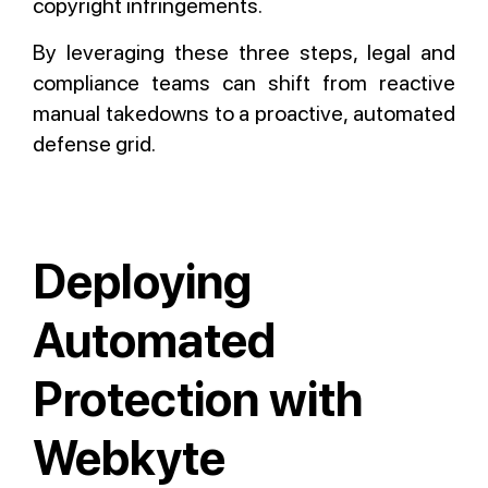
copyright infringements.
By leveraging these three steps, legal and
compliance teams can shift from reactive
manual takedowns to a proactive, automated
defense grid.
Deploying
Automated
Protection with
Webkyte