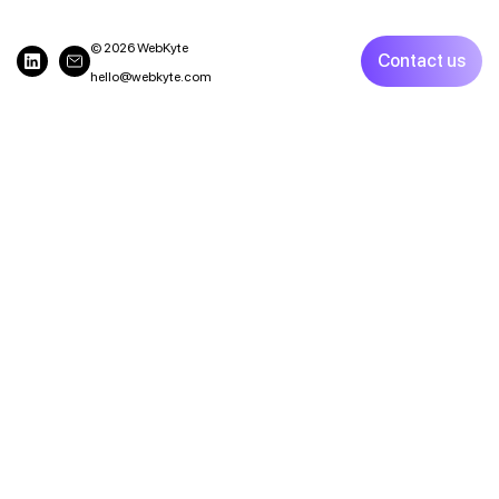
© 2026 WebKyte
Contact us
hello@webkyte.com