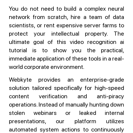
You do not need to build a complex neural
network from scratch, hire a team of data
scientists, or rent expensive server farms to
protect your intellectual property. The
ultimate goal of this video recognition ai
tutorial is to show you the practical,
immediate application of these tools in a real-
world corporate environment.
Webkyte provides an enterprise-grade
solution tailored specifically for high-speed
content verification and anti-piracy
operations. Instead of manually hunting down
stolen webinars or leaked internal
presentations, our platform utilizes
automated system actions to continuously