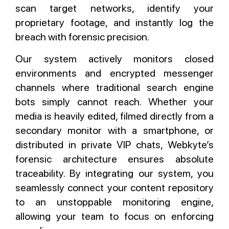
scan target networks, identify your
proprietary footage, and instantly log the
breach with forensic precision.
Our system actively monitors closed
environments and encrypted messenger
channels where traditional search engine
bots simply cannot reach. Whether your
media is heavily edited, filmed directly from a
secondary monitor with a smartphone, or
distributed in private VIP chats, Webkyte’s
forensic architecture ensures absolute
traceability. By integrating our system, you
seamlessly connect your content repository
to an unstoppable monitoring engine,
allowing your team to focus on enforcing