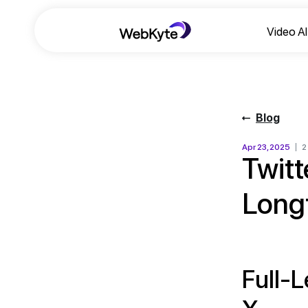
Video A
Blog
Apr 23, 2025
2
Twitt
Long
Full-L