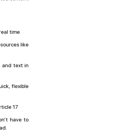
real time
sources like
 and text in
ick, flexible
ticle 17
on’t have to
ead.