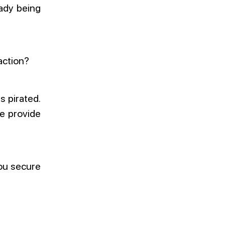
eady being
action?
s pirated.
e provide
you secure