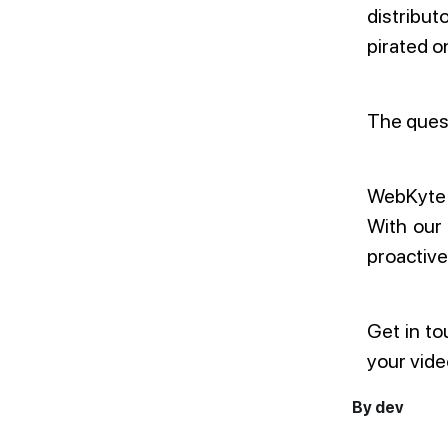
distribut
pirated o
The quest
WebKyte e
With our
proactive
Get in to
your vide
By dev