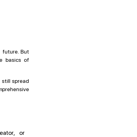
 future. But
he basics of
 still spread
mprehensive
eator, or