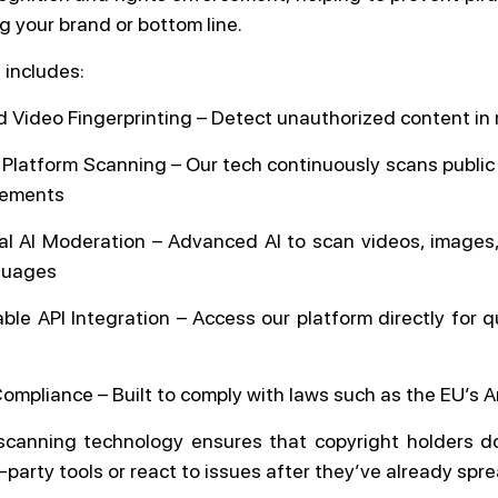
g your brand or bottom line.
 includes:
 Video Fingerprinting – Detect unauthorized content in 
 Platform Scanning – Our tech continuously scans public 
ngements
ual AI Moderation – Advanced AI to scan videos, images,
guages
le API Integration – Access our platform directly for qu
Compliance – Built to comply with laws such as the EU’s Ar
canning technology ensures that copyright holders d
d-party tools or react to issues after they’ve already spr