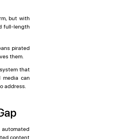
rm, but with
 full-length
eans pirated
oves them.
 system that
ed media can
to address.
 Gap
r automated
ated content