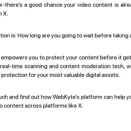
or-there’s a good chance your video content is alr
n X.
ion is: How long are you going to wait before taking 
mpowers you to protect your content before it get
 real-time scanning and content moderation tech, w
 protection for your most valuable digital assets.
uch and find out how WebKyte’s platform can help 
o content across platforms like X.