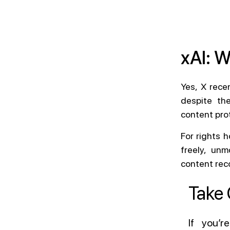
xAI: 
Yes, X rece
despite the
content prot
For rights h
freely, un
content reco
Take 
If you’r