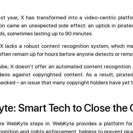
st year, X has transformed into a video-centric platfo
ion came an unexpected side effect: an uptick in pirated
ds, sometimes lasting up to 90 minutes.
X lacks a robust content recognition system, which m
often remain up for hours before anyone detects or rem
ube, X doesn’t offer an automated content recognition
eos against copyrighted content. As a result, pirat
ecked – an issue that many copyright holders have yet 
te: Smart Tech to Close the
ere WebKyte steps in. WebKyte provides a platform fo
ognition and rights enforcement, helping to prevent pir