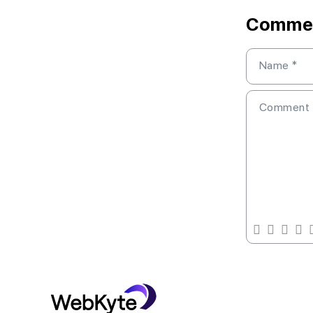
Comme
Name
*
Comment