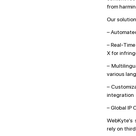
from harmin
Our solution
– Automated
– Real-Time
X for infri
– Multiling
various lan
– Customizab
integration
– Global IP 
WebKyte’s s
rely on thir