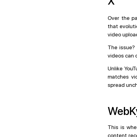
X
Over the pa
that evolut
video uploa
The issue? 
videos can 
Unlike YouT
matches vid
spread unch
WebKy
This is wh
content rec