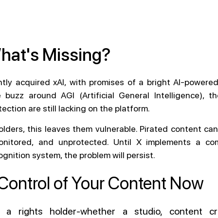
What's Missing?
ntly acquired xAI, with promises of a bright AI-powered
 buzz around AGI (Artificial General Intelligence), t
ection are still lacking on the platform.
olders, this leaves them vulnerable. Pirated content can
monitored, and unprotected. Until X implements a co
gnition system, the problem will persist.
Control of Your Content Now
e a rights holder-whether a studio, content cr