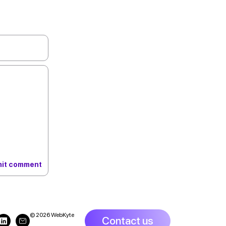
© 2026 WebKyte
Contact us