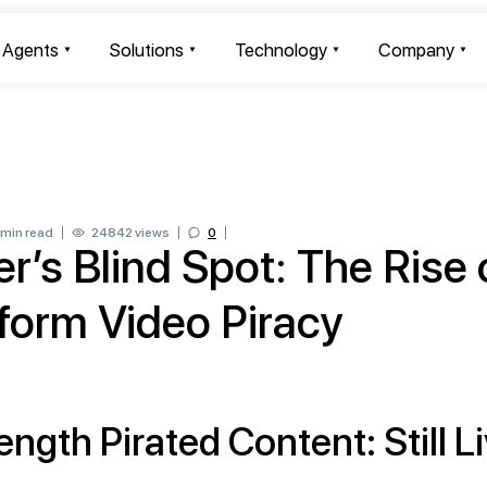
I Agents
Solutions
Technology
Company
 min read
24842 views
0
er’s Blind Spot: The Rise 
form Video Piracy
ength Pirated Content: Still L