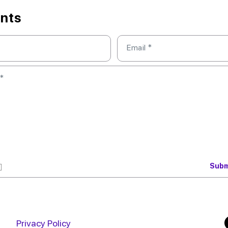
nts
Email
*
*
Privacy Policy