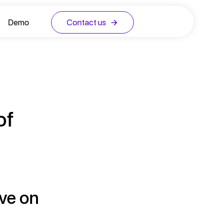
Demo
Contact us
of
ive on