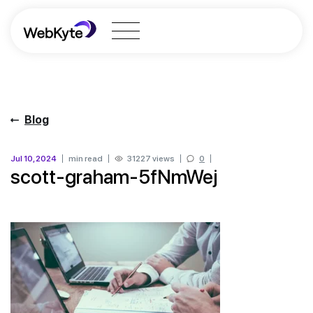
Blog
Jul 10, 2024
min read
31227 views
0
scott-graham-5fNmWej