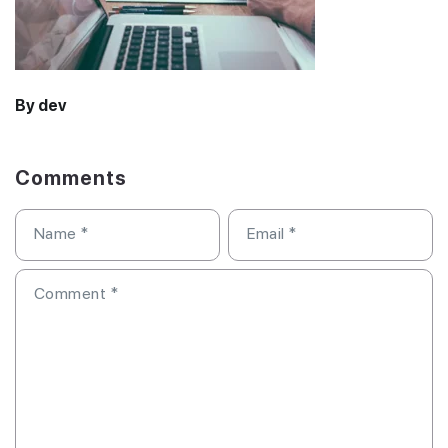
By dev
Comments
Name
*
Email
*
Comment
*